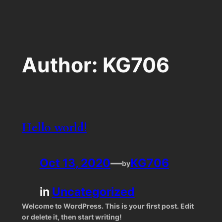
Skip
to
content
Author:
KG706
Hello world!
Oct 13, 2020
—
KG706
by
in
Uncategorized
Welcome to WordPress. This is your first post. Edit
or delete it, then start writing!