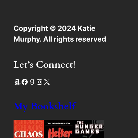
Copyright © 2024 Katie
Murphy. All rights reserved
Let’s Connect!
Amazon
Facebook
Goodreads
Instagram
X
My Bookshelf