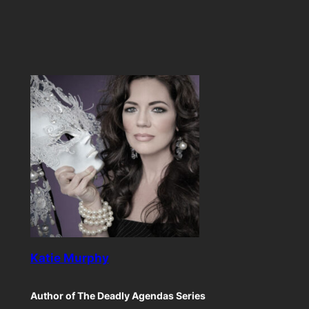
Katie Murphy
Author of The Deadly Agendas Series