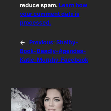
reduce spam.
Learn how
your comment data is
processed.
←
Previous:
Shelby-
Book-Deadly-Agendas-
Katie-Murphy-Facebook