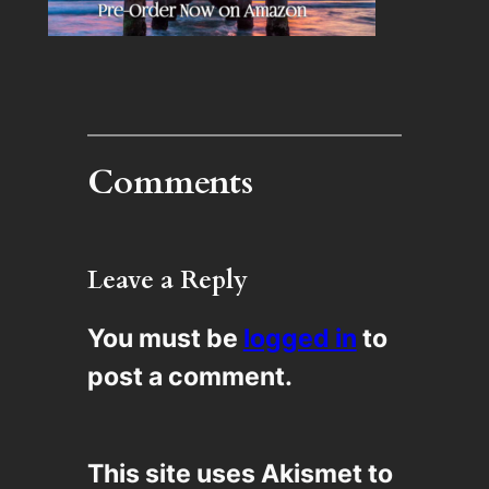
Comments
Leave a Reply
You must be
logged in
to
post a comment.
This site uses Akismet to