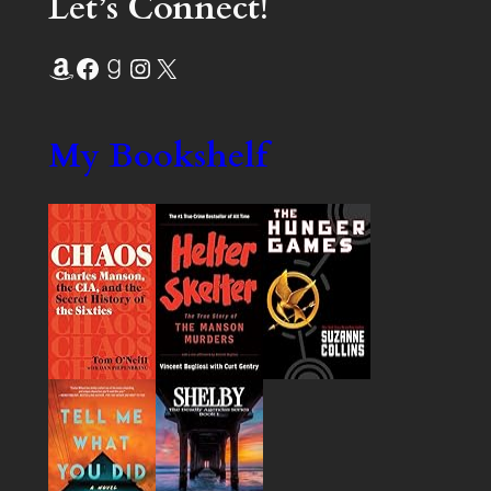
Let’s Connect!
Amazon
Facebook
Goodreads
Instagram
X
My Bookshelf