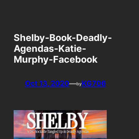
Skip
to
content
Shelby-Book-Deadly-
Agendas-Katie-
Murphy-Facebook
Oct 13, 2020
—
KG706
by