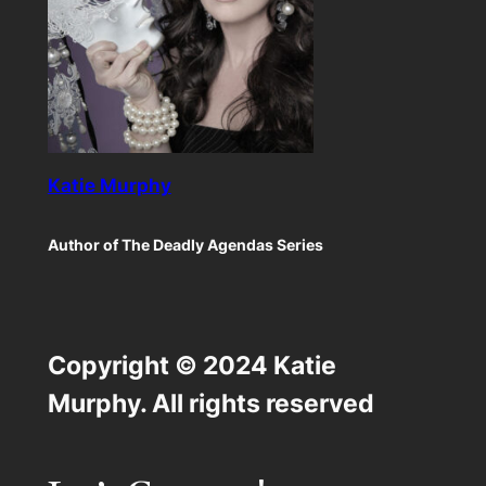
Katie Murphy
Author of The Deadly Agendas Series
Copyright © 2024 Katie
Murphy. All rights reserved