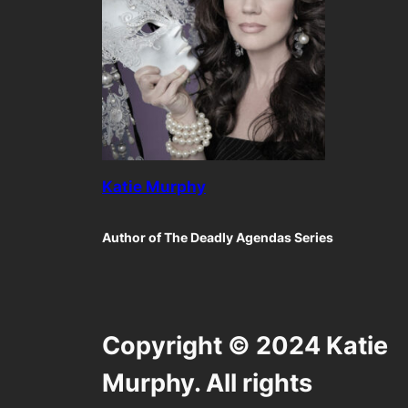
Katie Murphy
Author of The Deadly Agendas Series
Copyright © 2024 Katie
Murphy. All rights