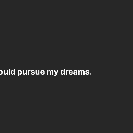
would pursue my dreams.