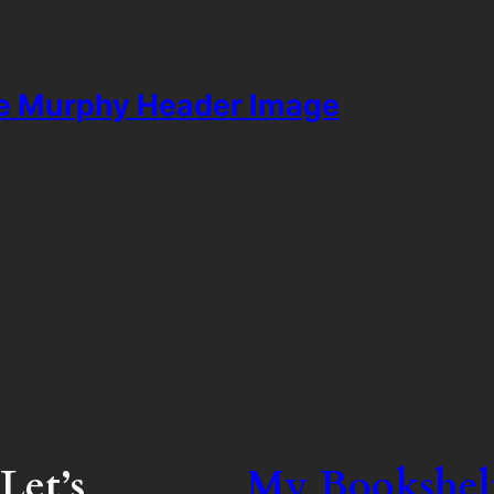
ie Murphy Header Image
Let’s
My Bookshel