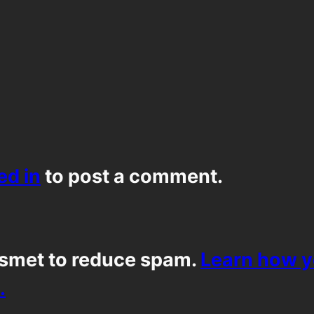
ed in
to post a comment.
ismet to reduce spam.
Learn how 
.