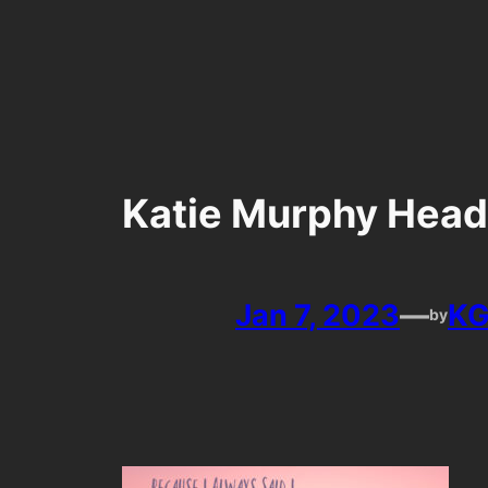
Skip
to
content
Katie Murphy Head
Jan 7, 2023
—
KG
by