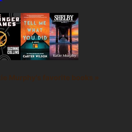
ie Murphy's favorite books »