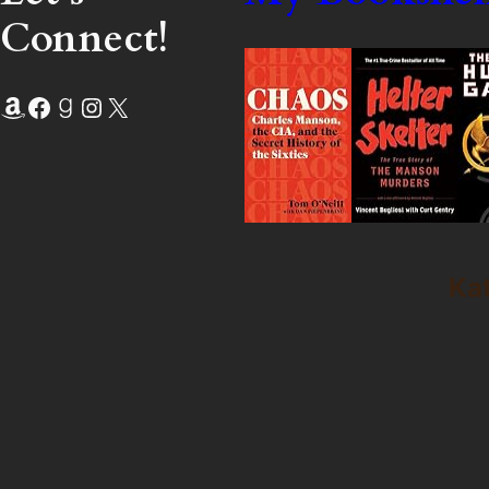
Connect!
Amazon
Facebook
Goodreads
Instagram
X
Kat