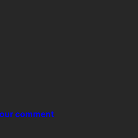
your comment