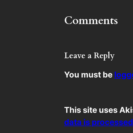
Comments
Leave a Reply
You must be
logg
This site uses Ak
data is processed