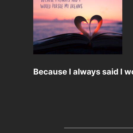
Because I always said I 