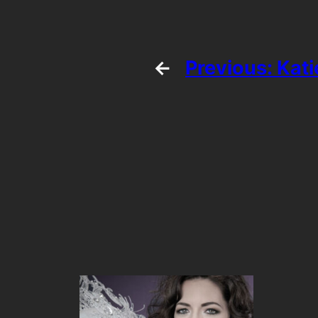
←
Previous:
Kat