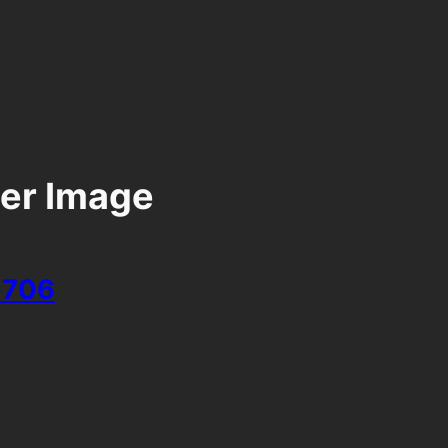
er Image
706